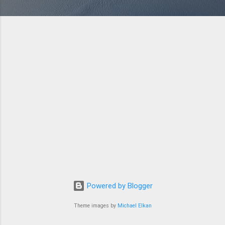
Powered by Blogger
Theme images by
Michael Elkan